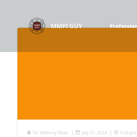
Skip
to
content
MMPI GUY
Profession
|
|
Dr. Anthony Bean
July 31, 2024
9:28 pm