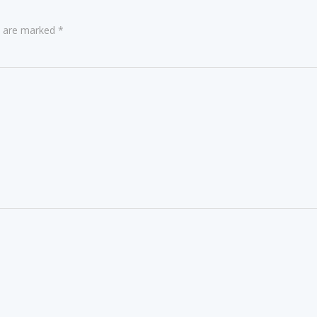
ds are marked
*