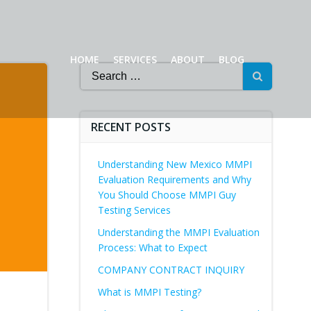
HOME
SERVICES
ABOUT
BLOG
Search
for:
RECENT POSTS
Understanding New Mexico MMPI
Evaluation Requirements and Why
You Should Choose MMPI Guy
Testing Services
Understanding the MMPI Evaluation
Process: What to Expect
COMPANY CONTRACT INQUIRY
What is MMPI Testing?