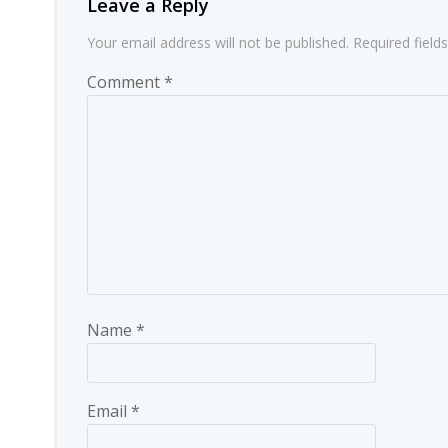
Leave a Reply
Your email address will not be published.
Required fiel
Comment
*
Name
*
Email
*