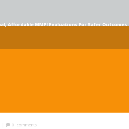
al, Affordable MMPI Evaluations F
or Safer Outcomes
|
0
comments