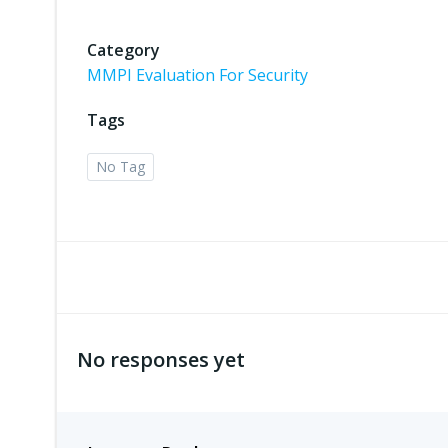
Category
MMPI Evaluation For Security
Tags
No Tag
No responses yet