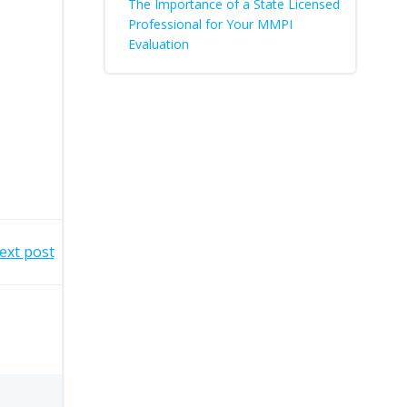
The Importance of a State Licensed
Professional for Your MMPI
Evaluation
ext post