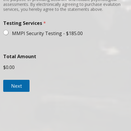
assessments. By electronically agreeing to purchase evalution
services, you hereby agree to the statements above.
Testing Services
*
MMPI Security Testing -
$185.00
Total Amount
$0.00
Next