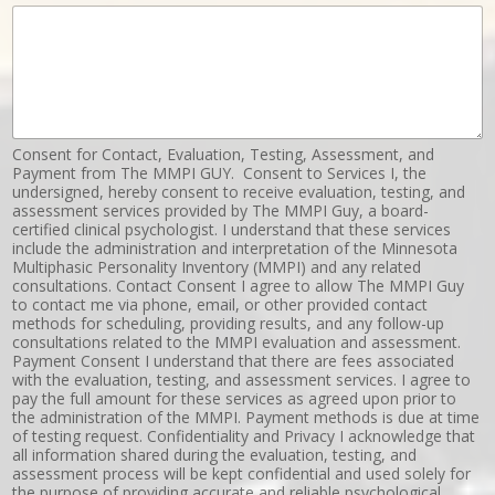
Consent for Contact, Evaluation, Testing, Assessment, and
Payment from The MMPI GUY. Consent to Services I, the
undersigned, hereby consent to receive evaluation, testing, and
assessment services provided by The MMPI Guy, a board-
certified clinical psychologist. I understand that these services
include the administration and interpretation of the Minnesota
Multiphasic Personality Inventory (MMPI) and any related
consultations. Contact Consent I agree to allow The MMPI Guy
to contact me via phone, email, or other provided contact
methods for scheduling, providing results, and any follow-up
consultations related to the MMPI evaluation and assessment.
Payment Consent I understand that there are fees associated
with the evaluation, testing, and assessment services. I agree to
pay the full amount for these services as agreed upon prior to
the administration of the MMPI. Payment methods is due at time
of testing request. Confidentiality and Privacy I acknowledge that
all information shared during the evaluation, testing, and
assessment process will be kept confidential and used solely for
the purpose of providing accurate and reliable psychological