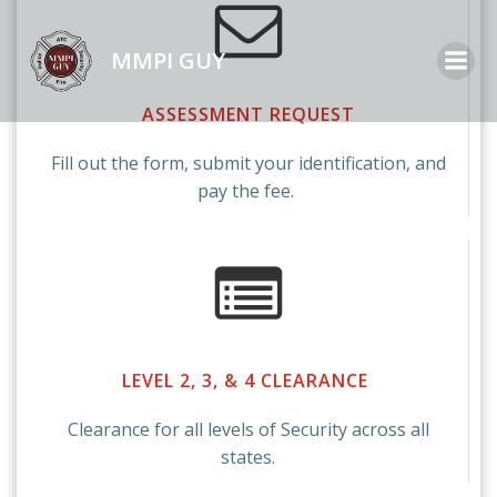
Skip
to
MMPI GUY
content
ASSESSMENT REQUEST
Fill out the form, submit your identification, and
pay the fee.
LEVEL 2, 3, & 4 CLEARANCE
Clearance for all levels of Security across all
states.