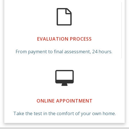
EVALUATION PROCESS
From payment to final assessment, 24 hours.
ONLINE APPOINTMENT
Take the test in the comfort of your own home.