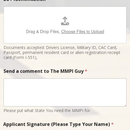
Drag & Drop Files,
Choose Files to Upload
Documents accepted: Drivers License, Military ID, CAC Card,
Passport, permanent resident card or alien registration receipt
card (Form I-551),
Send a comment to The MMPI Guy
*
Please put what State You need the MMPI for.
Applicant Signature (Please Type Your Name)
*