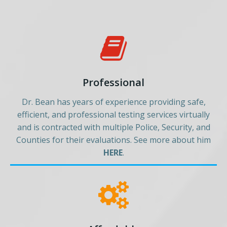
Professional
Dr. Bean has years of experience providing safe,
efficient, and professional testing services virtually
and is contracted with multiple Police, Security, and
Counties for their evaluations. See more about him
HERE
.