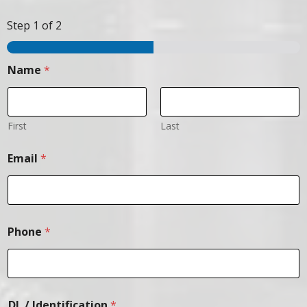
Step
1
of 2
Name
*
First
Last
Email
*
Phone
*
DL / Identification
*