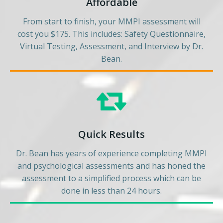
Affordable
From start to finish, your MMPI assessment will
cost you $175. This includes: Safety Questionnaire,
Virtual Testing, Assessment, and Interview by Dr.
Bean.
Quick Results
Dr. Bean has years of experience completing MMPI
and psychological assessments and has honed the
assessment to a simplified process which can be
done in less than 24 hours.